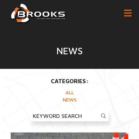
NEWS
CATEGORIES:
ALL
NEWS