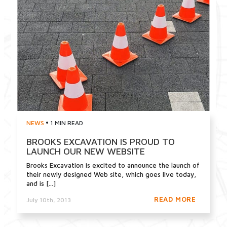
•
NEWS
1 MIN READ
BROOKS EXCAVATION IS PROUD TO
LAUNCH OUR NEW WEBSITE
Brooks Excavation is excited to announce the launch of
their newly designed Web site, which goes live today,
and is [...]
READ MORE
July 10th, 2013