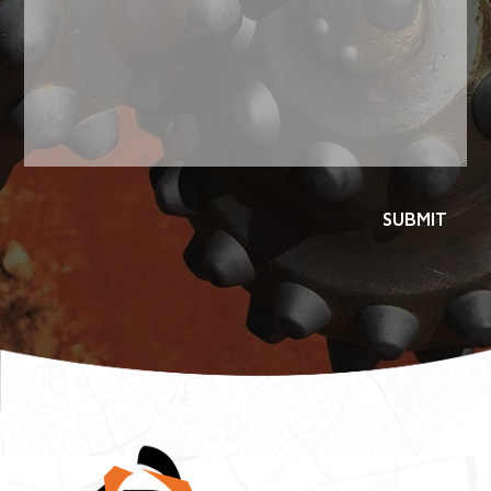
SUBMIT