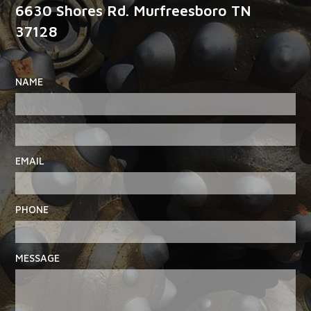
6630 Shores Rd. Murfreesboro TN
37128
NAME
EMAIL
PHONE
MESSAGE