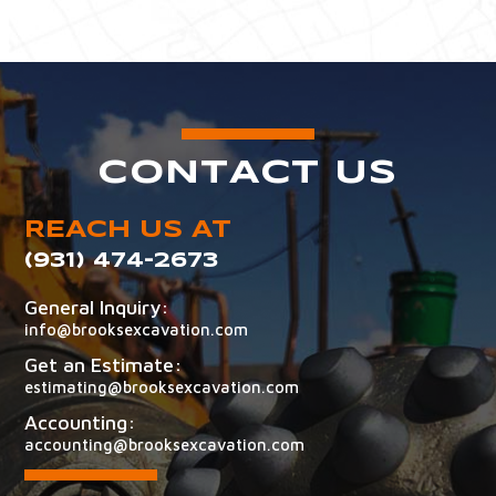
CONTACT US
REACH US AT
(931) 474-2673
General Inquiry:
info@brooksexcavation.com
Get an Estimate:
estimating@brooksexcavation.com
Accounting:
accounting@brooksexcavation.com